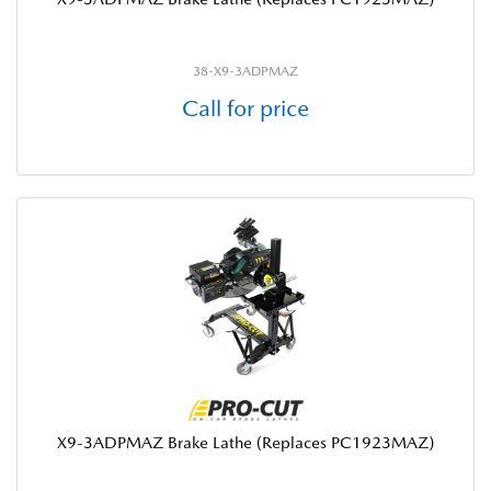
38-X9-3ADPMAZ
Call for price
X9-3ADPMAZ Brake Lathe (Replaces PC1923MAZ)