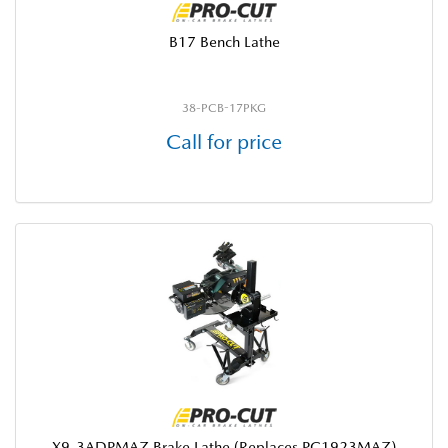
B17 Bench Lathe
38-PCB-17PKG
Call for price
X9-3ADPMAZ Brake Lathe (Replaces PC1923MAZ)