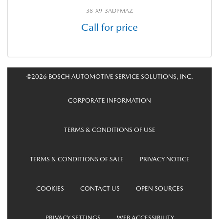
38-X9-3ADPMAZ
Call for price
©2026 BOSCH AUTOMOTIVE SERVICE SOLUTIONS, INC.
CORPORATE INFORMATION
TERMS & CONDITIONS OF USE
TERMS & CONDITIONS OF SALE
PRIVACY NOTICE
COOKIES
CONTACT US
OPEN SOURCES
PRIVACY SETTINGS
WEB ACCESSIBILITY