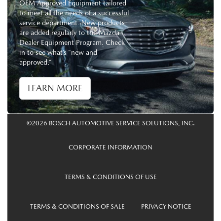
OEM Approved Equipment tailored
to meet all the needs of a successful
service department. New products
are added regularly to the Mazda
Dealer Equipment Program. Check
in to see what’s “new and
approved.”
LEARN MORE
©2026 BOSCH AUTOMOTIVE SERVICE SOLUTIONS, INC.
CORPORATE INFORMATION
TERMS & CONDITIONS OF USE
TERMS & CONDITIONS OF SALE
PRIVACY NOTICE