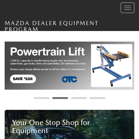
Toggle
navig
MAZDA DEALER EQUIPMENT
PROGRAM
Your One Stop Shop for
Equipment