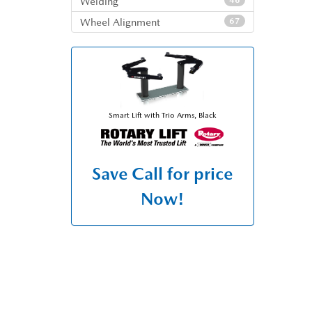
Welding
46
Wheel Alignment
67
Smart Lift with Trio Arms, Black
Save
Call for price
Now!