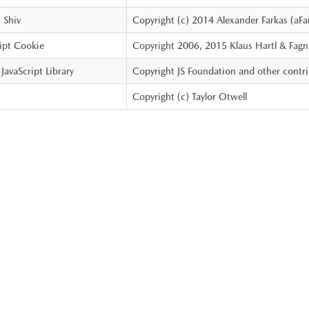
Shiv
Copyright (c) 2014 Alexander Farkas (aFa
ipt Cookie
Copyright 2006, 2015 Klaus Hartl & Fagn
JavaScript Library
Copyright JS Foundation and other contr
Copyright (c) Taylor Otwell