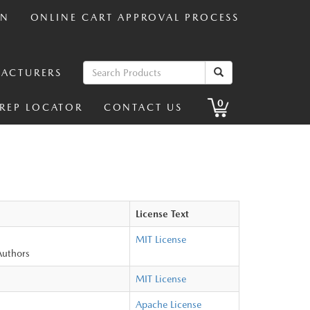
IN
ONLINE CART APPROVAL PROCESS
ACTURERS
0
 REP LOCATOR
CONTACT US
License Text
MIT License
Authors
MIT License
Apache License