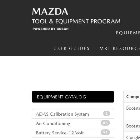
EQUIPM
USER GUIDES
MRT RESOURC
EQUIPMENT CATALOG
Compo
Bootst
ADAS Calibration System
2
Air Conditioning
86
Bootst
Battery Service-12 Volt
51
Google