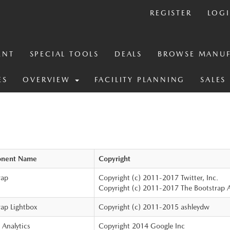
REGISTER
LOG
ENT
SPECIAL TOOLS
DEALS
BROWSE MANUF
ES
OVERVIEW
FACILITY PLANNING
SALES
nent Name
Copyright
rap
Copyright (c) 2011-2017 Twitter, Inc.
Copyright (c) 2011-2017 The Bootstrap 
rap Lightbox
Copyright (c) 2011-2015 ashleydw
 Analytics
Copyright 2014 Google Inc