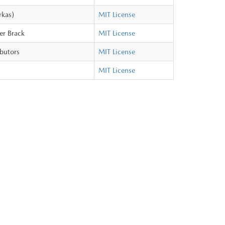
rkas)
MIT License
er Brack
MIT License
ibutors
MIT License
MIT License