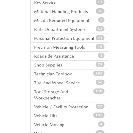
Key Service
13
Material Handling Products
35
Mazda Required Equipment
2
Parts Department Systems
84
Personal Protection Equipment
44
Precision Measuring Tools
10
Roadside Assistance
1
Shop Supplies
79
Technician Toolbox
285
Tire And Wheel Service
56
Tool Storage And
150
Workbenches
Vehicle / Facility Protection
57
Vehicle Lifts
105
Vehicle Moving
4