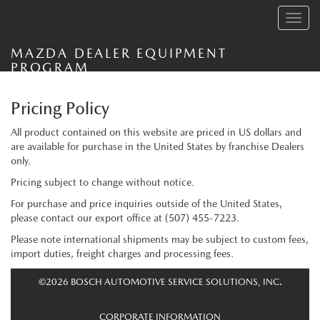
Toggle
navig
MAZDA DEALER EQUIPMENT
PROGRAM
Pricing Policy
All product contained on this website are priced in US dollars and
are available for purchase in the United States by franchise Dealers
only.
Pricing subject to change without notice.
For purchase and price inquiries outside of the United States,
please contact our export office at
(507) 455-7223
.
Please note international shipments may be subject to custom fees,
import duties, freight charges and processing fees.
©2026 BOSCH AUTOMOTIVE SERVICE SOLUTIONS, INC.
CORPORATE INFORMATION