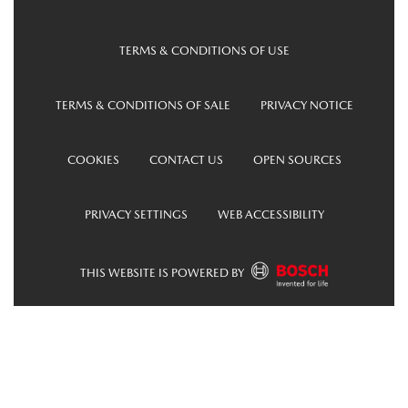
TERMS & CONDITIONS OF USE
TERMS & CONDITIONS OF SALE
PRIVACY NOTICE
COOKIES
CONTACT US
OPEN SOURCES
PRIVACY SETTINGS
WEB ACCESSIBILITY
THIS WEBSITE IS POWERED BY