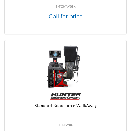
1-TCMWBLK
Call for price
Standard Road Force WalkAway
1-RFW00