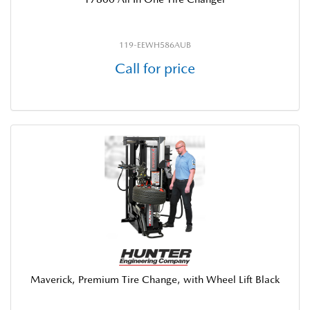
119-EEWH586AUB
Call for price
Maverick, Premium Tire Change, with Wheel Lift Black