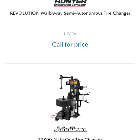
REVOLUTION WalkAway Semi-Autonomous Tire Changer
1-TCRH
Call for price
T7800 All In One Tire Changer