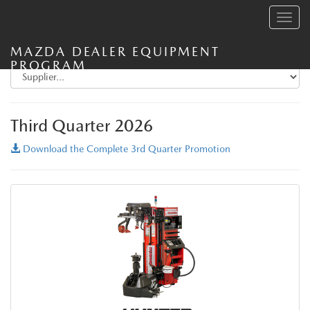
Toggle
navig
MAZDA DEALER EQUIPMENT
PROGRAM
Third Quarter 2026
Download the Complete 3rd Quarter Promotion