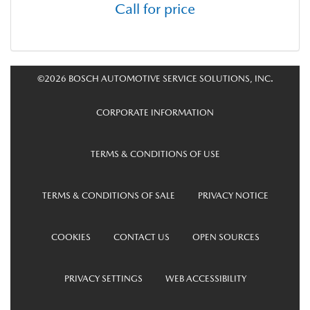
Call for price
©2026 BOSCH AUTOMOTIVE SERVICE SOLUTIONS, INC.
CORPORATE INFORMATION
TERMS & CONDITIONS OF USE
TERMS & CONDITIONS OF SALE
PRIVACY NOTICE
COOKIES
CONTACT US
OPEN SOURCES
PRIVACY SETTINGS
WEB ACCESSIBILITY