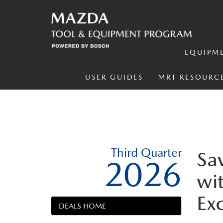
EQUIPM
USER GUIDES
MRT RESOURC
Third Quarter
Sa
2026
wit
Ex
DEALS HOME