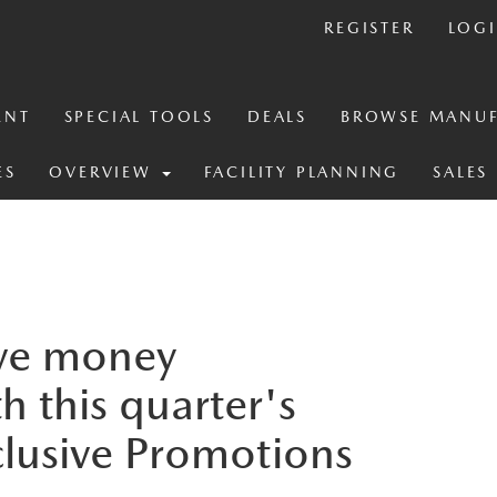
REGISTER
LOG
ENT
SPECIAL TOOLS
DEALS
BROWSE MANUF
ES
OVERVIEW
FACILITY PLANNING
SALES
ve money
h this quarter's
clusive Promotions