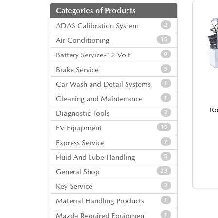
Categories of Products
ADAS Calibration System
2
Air Conditioning
15
Battery Service-12 Volt
9
Brake Service
5
Car Wash and Detail Systems
1
Cleaning and Maintenance
1
Ro
Diagnostic Tools
2
EV Equipment
15
Express Service
7
Fluid And Lube Handling
5
General Shop
23
Key Service
2
Material Handling Products
1
Mazda Required Equipment
1