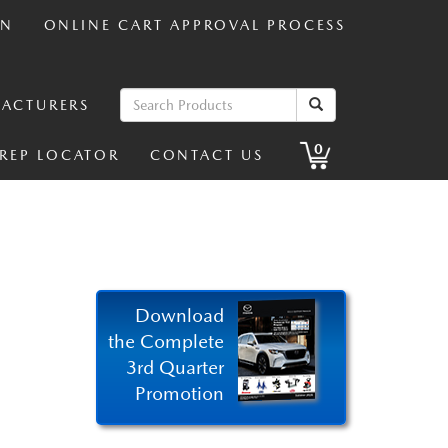
IN
ONLINE CART APPROVAL PROCESS
ACTURERS
0
 REP LOCATOR
CONTACT US
Download
the Complete
3rd Quarter
Promotion