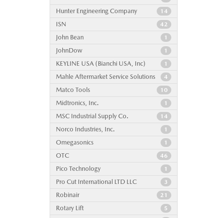
Hunter Engineering Company
14
ISN
42
John Bean
1
JohnDow
1
KEYLINE USA (Bianchi USA, Inc)
1
Mahle Aftermarket Service Solutions
4
Matco Tools
10
Midtronics, Inc.
1
MSC Industrial Supply Co.
14
Norco Industries, Inc.
1
Omegasonics
1
OTC
46
Pico Technology
1
Pro Cut International LTD LLC
3
Robinair
21
Rotary Lift
5