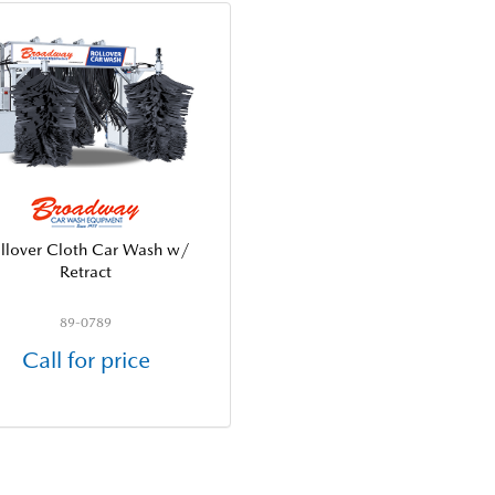
llover Cloth Car Wash w/
Retract
89-0789
Call for price