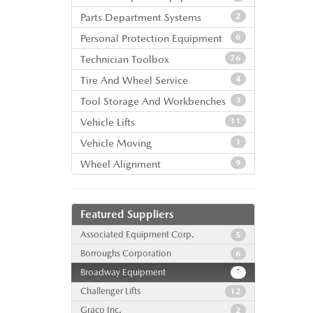
Parts Department Systems
2
Personal Protection Equipment
6
Technician Toolbox
76
Tire And Wheel Service
4
Tool Storage And Workbenches
3
Vehicle Lifts
11
Vehicle Moving
1
Wheel Alignment
9
Featured Suppliers
Associated Equipment Corp.
5
Borroughs Corporation
6
Broadway Equipment
1
Challenger Lifts
12
Graco Inc.
2