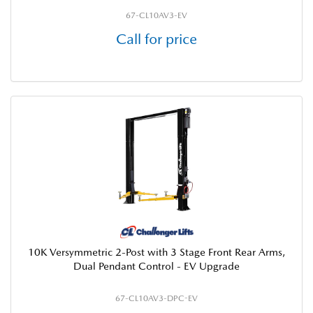
67-CL10AV3-EV
Call for price
10K Versymmetric 2-Post with 3 Stage Front Rear Arms,
Dual Pendant Control - EV Upgrade
67-CL10AV3-DPC-EV