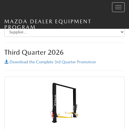
Toggle
navig
MAZDA DEALER EQUIPMENT
PROGRAM
Third Quarter 2026
Download the Complete 3rd Quarter Promotion