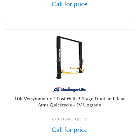
Call for price
10K Versymmetric 2 Post With 3 Stage Front and Rear
Arms Quickcycle - EV Upgrade
67-CL10AV3-QC-EV
Call for price