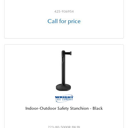
425-936954
Call for price
Indoor-Outdoor Safety Stanchion - Black
223-80-5000R-BK-BL