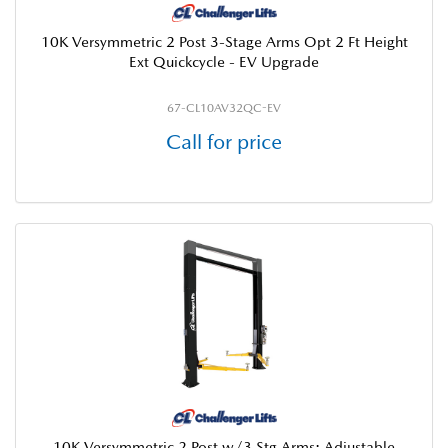
10K Versymmetric 2 Post 3-Stage Arms Opt 2 Ft Height
Ext Quickcycle - EV Upgrade
67-CL10AV32QC-EV
Call for price
10K Versymmetric 2 Post w/3 Stg Arms; Adjustable