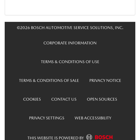
©2026 BOSCH AUTOMOTIVE SERVICE SOLUTIONS, INC.
CORPORATE INFORMATION
TERMS & CONDITIONS OF USE
TERMS & CONDITIONS OF SALE
PRIVACY NOTICE
COOKIES
CONTACT US
OPEN SOURCES
PRIVACY SETTINGS
WEB ACCESSIBILITY
THIS WEBSITE IS POWERED BY