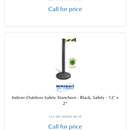
Call for price
Indoor-Outdoor Safety Stanchion - Black, Safety - 12' x
2"
223-80-5000R-BK-SF
Call for price