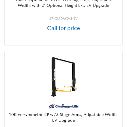
Width; with 2' Optional Height Ext; EV Upgrade
67-CL10AV3-2-EV
Call for price
10K Versymmetric 2P w/3 Stage Arms, Adjustable Width-
EV Upgrade