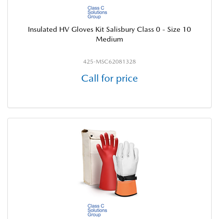
Insulated HV Gloves Kit Salisbury Class 0 - Size 10
Medium
425-MSC62081328
Call for price