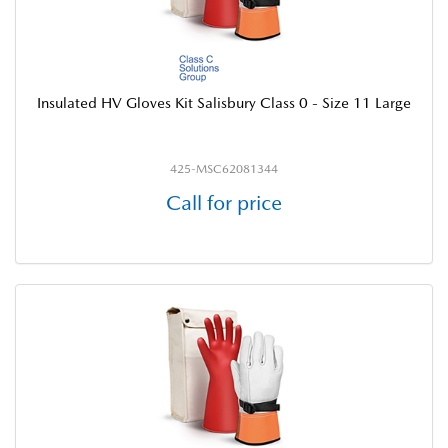
Insulated HV Gloves Kit Salisbury Class 0 - Size 11 Large
425-MSC62081344
Call for price