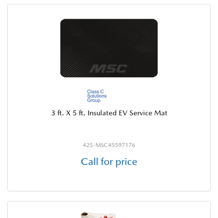
3 ft. X 5 ft. Insulated EV Service Mat
425-MSC45597176
Call for price