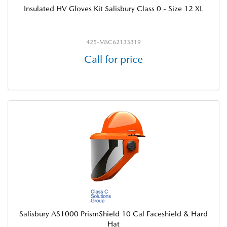
Insulated HV Gloves Kit Salisbury Class 0 - Size 12 XL
425-MSC62133319
Call for price
Salisbury AS1000 PrismShield 10 Cal Faceshield & Hard
Hat