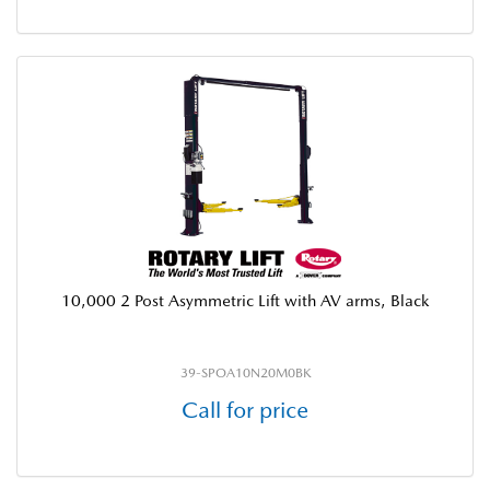
10,000 2 Post Asymmetric Lift with AV arms, Black
39-SPOA10N20M0BK
Call for price