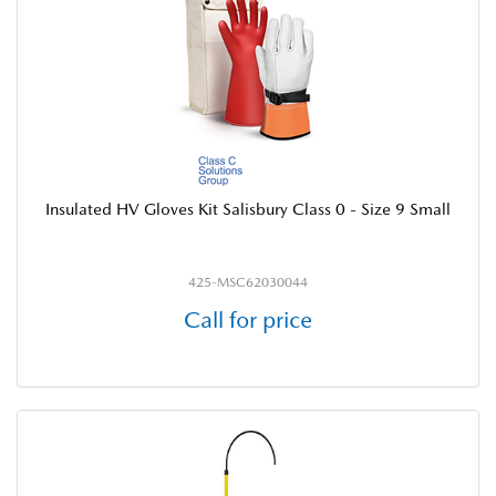
Insulated HV Gloves Kit Salisbury Class 0 - Size 9 Small
425-MSC62030044
Call for price