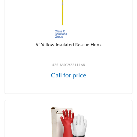
6' Yellow Insulated Rescue Hook
425-MSC92211168
Call for price