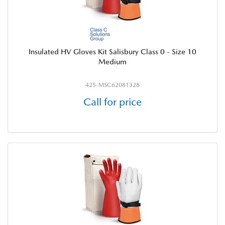
Insulated HV Gloves Kit Salisbury Class 0 - Size 10
Medium
425-MSC62081328
Call for price