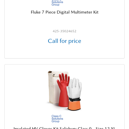
Fluke 7 Piece Digital Multimeter Kit
425-35024652
Call for price
Insulated HV Gloves Kit Salisbury Class 0 - Size 12 XL