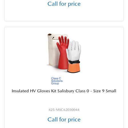
Call for price
Insulated HV Gloves Kit Salisbury Class 0 - Size 9 Small
425-MSC62030044
Call for price