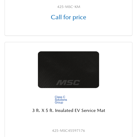
425-MSC-KM
Call for price
3 ft. X 5 ft. Insulated EV Service Mat
425-MSC45597176