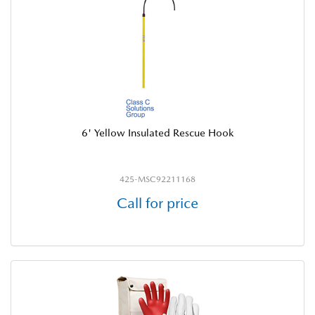
6' Yellow Insulated Rescue Hook
425-MSC92211168
Call for price