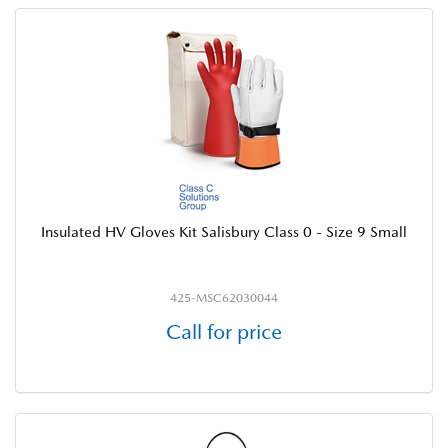
Insulated HV Gloves Kit Salisbury Class 0 - Size 9 Small
425-MSC62030044
Call for price