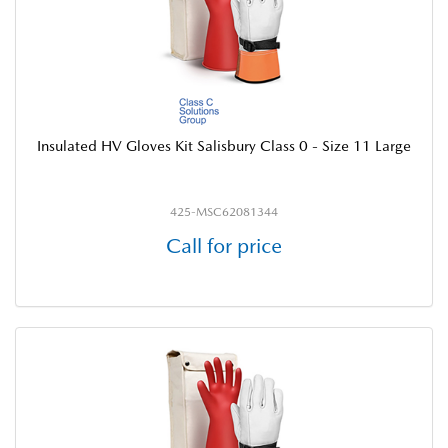
Insulated HV Gloves Kit Salisbury Class 0 - Size 11 Large
425-MSC62081344
Call for price