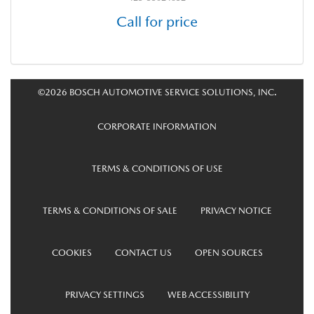
Call for price
©2026 BOSCH AUTOMOTIVE SERVICE SOLUTIONS, INC.
CORPORATE INFORMATION
TERMS & CONDITIONS OF USE
TERMS & CONDITIONS OF SALE
PRIVACY NOTICE
COOKIES
CONTACT US
OPEN SOURCES
PRIVACY SETTINGS
WEB ACCESSIBILITY