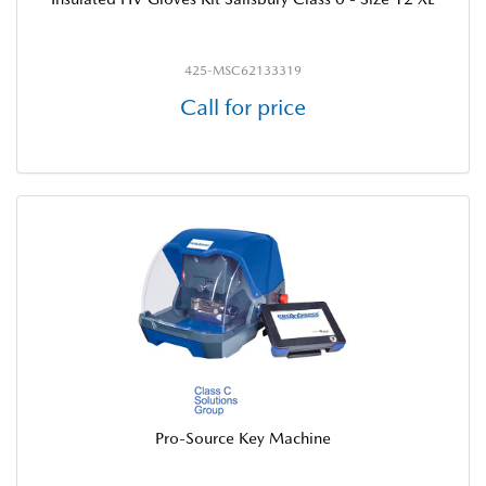
425-MSC62133319
Call for price
Pro-Source Key Machine