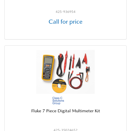
425-936954
Call for price
Fluke 7 Piece Digital Multimeter Kit
425-35024652