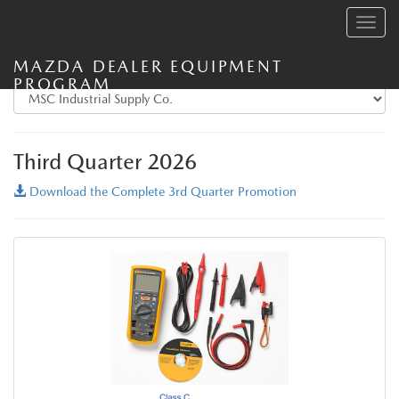
Toggle
navig
MAZDA DEALER EQUIPMENT
PROGRAM
Third Quarter 2026
Download the Complete 3rd Quarter Promotion