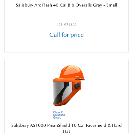
Salisbury Arc Flash 40 Cal Bib Overalls Gray - Small
425-974399
Call for price
Salisbury AS1000 PrismShield 10 Cal Faceshield & Hard
Hat