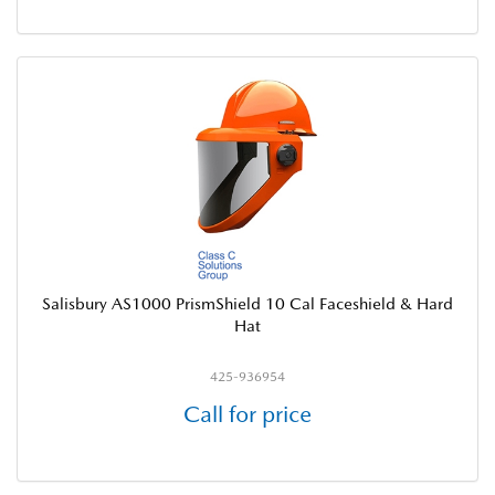
Salisbury AS1000 PrismShield 10 Cal Faceshield & Hard
Hat
425-936954
Call for price