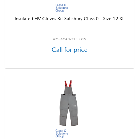
Insulated HV Gloves Kit Salisbury Class 0 - Size 12 XL
425-MSC62133319
Call for price