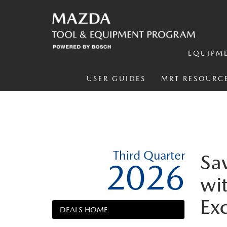
EQUIPM
USER GUIDES
MRT RESOURC
Third Quarter
Sa
2026
wit
Ex
DEALS HOME