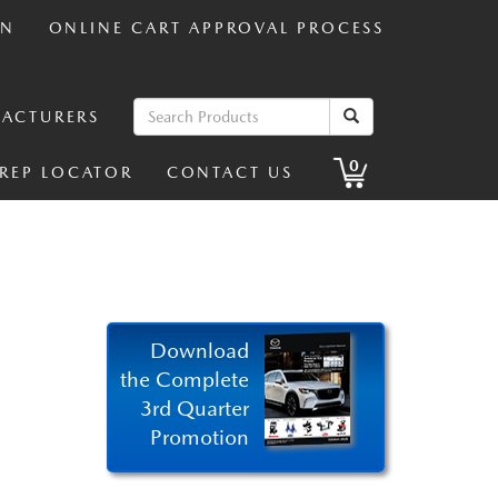
IN
ONLINE CART APPROVAL PROCESS
ACTURERS
0
 REP LOCATOR
CONTACT US
Download
the Complete
3rd Quarter
Promotion