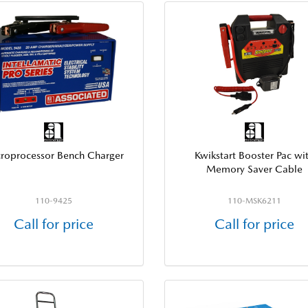
roprocessor Bench Charger
Kwikstart Booster Pac wi
Memory Saver Cable
110-9425
110-MSK6211
Call for price
Call for price