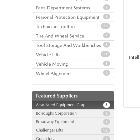
Parts Department Systems
2
Personal Protection Equipment
6
Technician Toolbox
76
Tire And Wheel Service
4
Tool Storage And Workbenches
3
Vehicle Lifts
11
Inte
Vehicle Moving
1
Wheel Alignment
9
Featured Suppliers
Associated Equipment Corp.
5
Borroughs Corporation
6
Broadway Equipment
1
Challenger Lifts
12
Graco Inc.
2