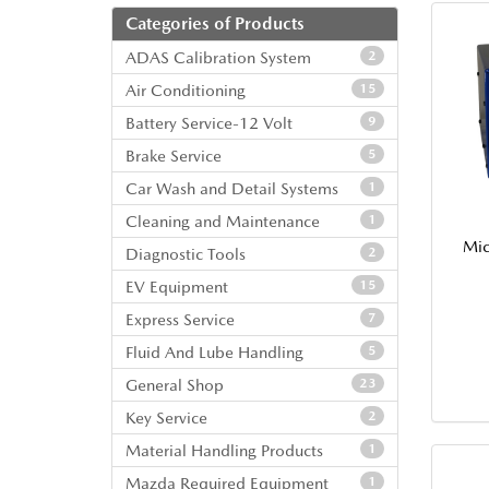
Categories of Products
ADAS Calibration System
2
Air Conditioning
15
Battery Service-12 Volt
9
Brake Service
5
Car Wash and Detail Systems
1
Cleaning and Maintenance
1
Mic
Diagnostic Tools
2
EV Equipment
15
Express Service
7
Fluid And Lube Handling
5
General Shop
23
Key Service
2
Material Handling Products
1
Mazda Required Equipment
1