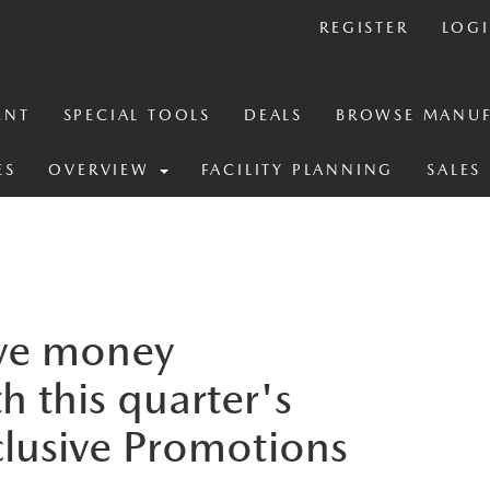
REGISTER
LOG
ENT
SPECIAL TOOLS
DEALS
BROWSE MANUF
ES
OVERVIEW
FACILITY PLANNING
SALES
ve money
h this quarter's
clusive Promotions