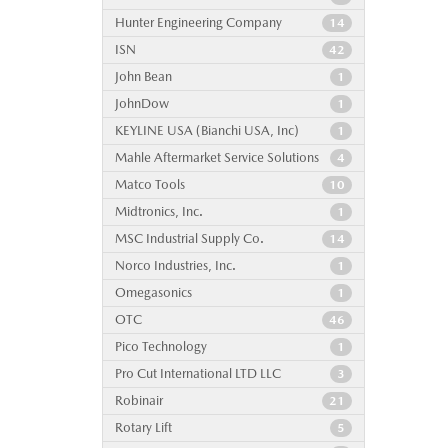
Hunter Engineering Company
14
ISN
42
John Bean
1
JohnDow
1
KEYLINE USA (Bianchi USA, Inc)
1
Mahle Aftermarket Service Solutions
4
Matco Tools
10
Midtronics, Inc.
1
MSC Industrial Supply Co.
14
Norco Industries, Inc.
1
Omegasonics
1
OTC
46
Pico Technology
1
Pro Cut International LTD LLC
3
Robinair
21
Rotary Lift
5