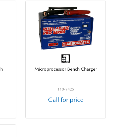
th
Microprocessor Bench Charger
110-9425
Call for price