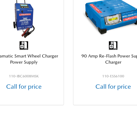
llamatic Smart Wheel Charger
90 Amp Re-Flash Power Su
Power Supply
Charger
110-IBC6008MSK
110-ESS6100
Call for price
Call for price