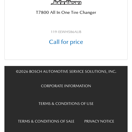
T7800 All In One Tire Changer
119-EEWH586AUB
Call for price
©2026 BOSCH AUTOMOTIVE SERVICE SOLUTIONS, INC.
CORPORATE INFORMATION
TERMS & CONDITIONS OF USE
TERMS & CONDITIONS OF SALE
PRIVACY NOTICE