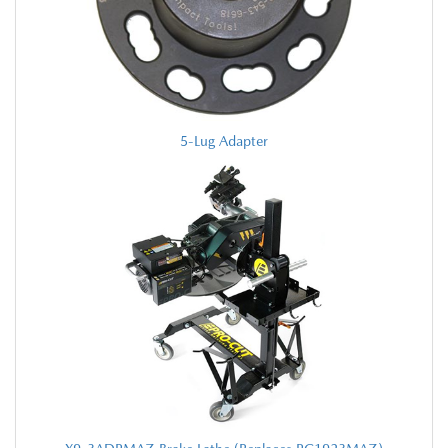
5-Lug Adapter