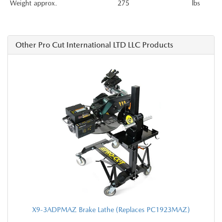
Weight approx.
275
lbs
Other Pro Cut International LTD LLC Products
X9-3ADPMAZ Brake Lathe (Replaces PC1923MAZ)