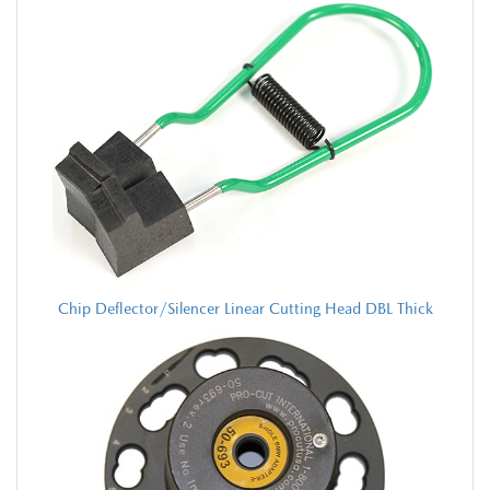
Chip Deflector/Silencer Linear Cutting Head DBL Thick