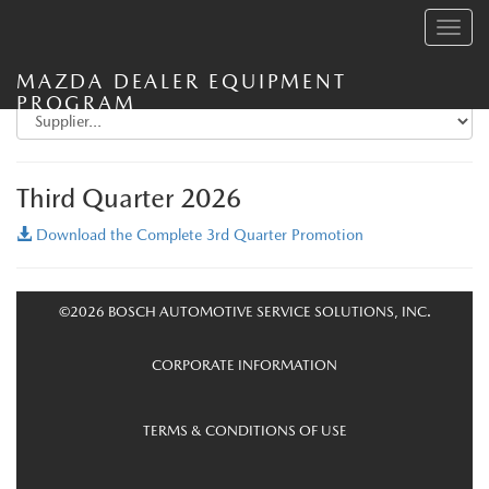
Toggle
navig
MAZDA DEALER EQUIPMENT
PROGRAM
Third Quarter 2026
Download the Complete 3rd Quarter Promotion
©2026 BOSCH AUTOMOTIVE SERVICE SOLUTIONS, INC.
CORPORATE INFORMATION
TERMS & CONDITIONS OF USE