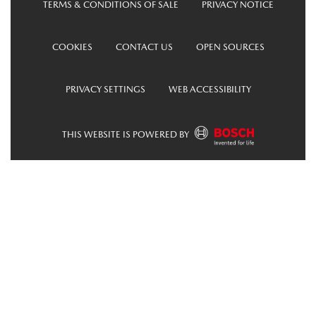
TERMS & CONDITIONS OF SALE
PRIVACY NOTICE
COOKIES
CONTACT US
OPEN SOURCES
PRIVACY SETTINGS
WEB ACCESSIBILITY
THIS WEBSITE IS POWERED BY