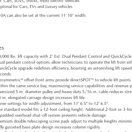
l: Cars, SUVs, Trucks, Most Electric Vehicles
timal for Cars, EVs and Luxury vehicles
0A can also be set at the current 11’ 10” width.
es
,000 lbs. lift capacity with 2' Ext. Dual Pendant Control and QuickCycle
al pendant control options allow technicians to operate the lift from eithe
ickCycle upgrade redefines efficiency, boasting an astonishing lift speed
conds.
rsymmetric® offset front arms provide directSPOT™ to vehicle lift points 
thin the same service bay, maximizing service capabilities and revenue p
ersized 5 in. diameter pulley and heavy duty 5/16 in. cable reduces stres
 in. elongated carriage design increases lift life.
ree settings for width adjustment, from 11′ 6.5″ to 12′ 6.5″.
e standard model fits a 12-foot ceiling height. Additional 2-foot or 3-foo
padded overhead shut-off system prevents vehicle damage.
emium double telescoping screw pads adjust to multiple heights minimiz
lly gusseted base plate design increases column rigidity.