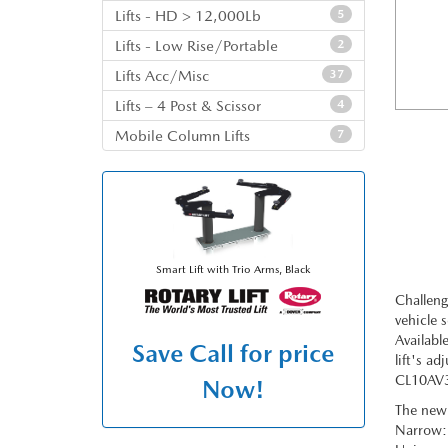
Lifts - HD > 12,000Lb
5
Lifts - Low Rise/Portable
2
Lifts Acc/Misc
37
Lifts – 4 Post & Scissor
4
Mobile Column Lifts
7
Smart Lift with Trio Arms, Black
Challeng
vehicle 
Availabl
Save
Call for price
lift's a
CL10AV3 
Now!
The new 
Narrow: 