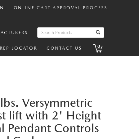
IN
ONLINE CART APPROVAL PROCESS
ACTURERS
0
 REP LOCATOR
CONTACT US
lbs. Versymmetric
 lift with 2' Height
al Pendant Controls