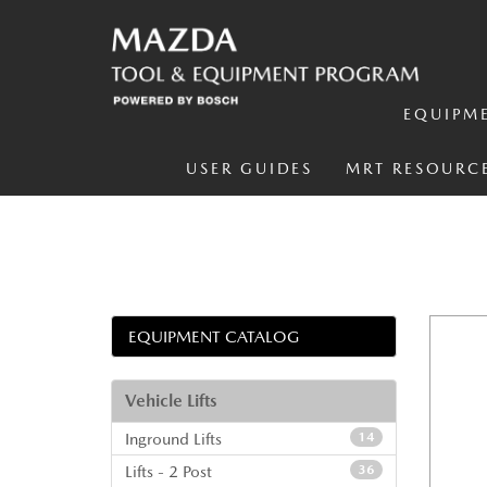
EQUIPM
USER GUIDES
MRT RESOURC
EQUIPMENT CATALOG
Vehicle Lifts
Inground Lifts
14
Lifts - 2 Post
36