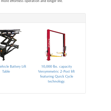
more effortless operation and longer life.
ehicle Battery Lift
10,000 lbs. capacity
Table
Versymmetric 2-Post lift
featuring Quick Cycle
technology.