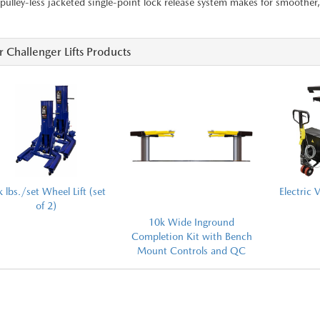
pulley-less jacketed single-point lock release system makes for smoother, 
 Challenger Lifts Products
 lbs./set Wheel Lift (set
Electric V
of 2)
10k Wide Inground
Completion Kit with Bench
Mount Controls and QC