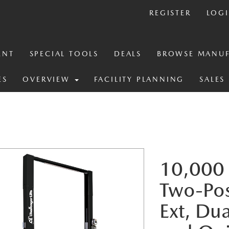
REGISTER
LOG
ENT
SPECIAL TOOLS
DEALS
BROWSE MANUF
ES
OVERVIEW
FACILITY PLANNING
SALES
10,000 
Two-Post
Ext, Du