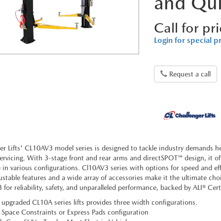
and Qui
Call for pr
Login for special p
Request a call
er Lifts' CL10AV3 model series is designed to tackle industry demands he
servicing. With 3-stage front and rear arms and directSPOT™ design, it offe
e in various configurations. Cl10AV3 series with options for speed and eff
djustable features and a wide array of accessories make it the ultimate ch
for reliability, safety, and unparalleled performance, backed by ALI® Cert
upgraded CL10A series lifts provides three width configurations.
Space Constraints or Express Pads configuration