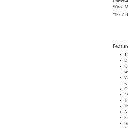
Universa
Wide: Op
*The CL1
Featur
10
Du
Qu
se
Ve
wi
Ov
48
Th
Th
A 
Pr
Fu