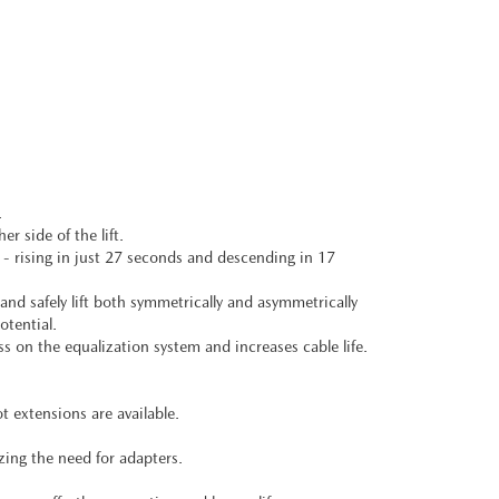
.
r side of the lift.
 - rising in just 27 seconds and descending in 17
and safely lift both symmetrically and asymmetrically
otential.
s on the equalization system and increases cable life.
t extensions are available.
ing the need for adapters.