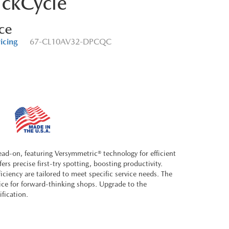
ckCycle
ice
ricing
67-CL10AV32-DPCQC
ad-on, featuring Versymmetric® technology for efficient
rs precise first-try spotting, boosting productivity.
iciency are tailored to meet specific service needs. The
oice for forward-thinking shops. Upgrade to the
ification.