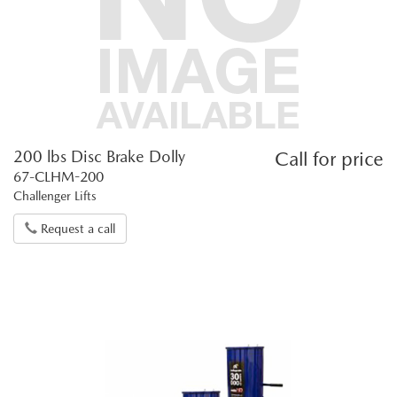
200 lbs Disc Brake Dolly
Call for price
67-CLHM-200
Challenger Lifts
Request a call