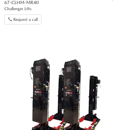
67-CLHM-MR40
Challenger Lifts
Request a call