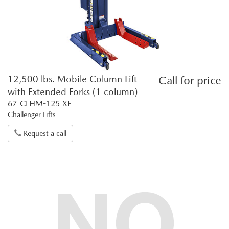
12,500 lbs. Mobile Column Lift
Call for price
with Extended Forks (1 column)
67-CLHM-125-XF
Challenger Lifts
Request a call