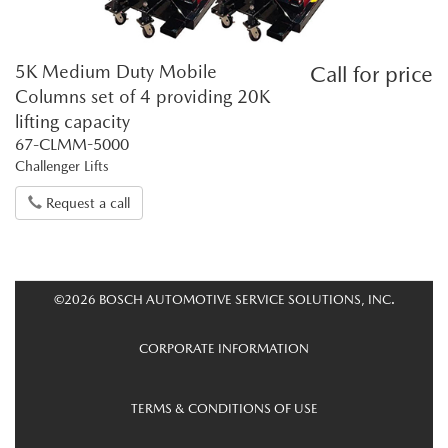
5K Medium Duty Mobile
Call for price
Columns set of 4 providing 20K
lifting capacity
67-CLMM-5000
Challenger Lifts
Request a call
©2026 BOSCH AUTOMOTIVE SERVICE SOLUTIONS, INC.
CORPORATE INFORMATION
TERMS & CONDITIONS OF USE