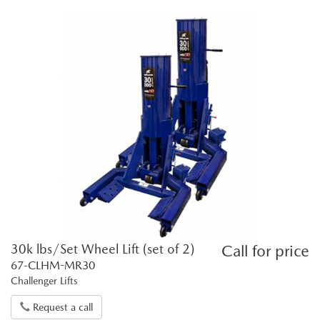
30k lbs/Set Wheel Lift (set of 2)
Call for price
67-CLHM-MR30
Challenger Lifts
Request a call