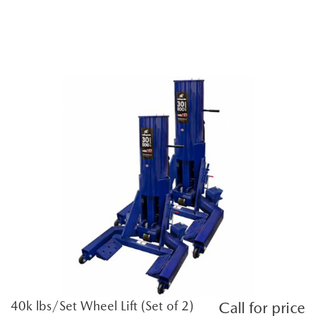
40k lbs/Set Wheel Lift (Set of 2)
Call for price