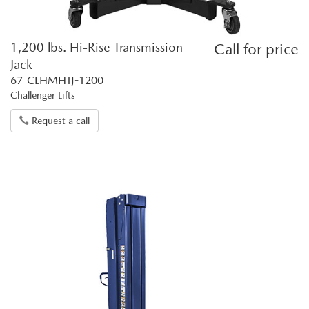
1,200 lbs. Hi-Rise Transmission
Call for price
Jack
67-CLHMHTJ-1200
Challenger Lifts
Request a call