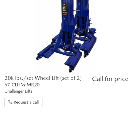
20k lbs./set Wheel Lift (set of 2)
Call for price
67-CLHM-MR20
Challenger Lifts
Request a call