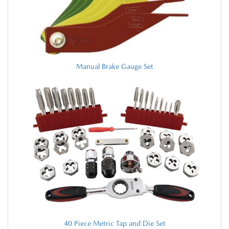
Manual Brake Gauge Set
40 Piece Metric Tap and Die Set