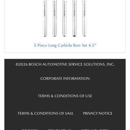
5 Piece Long Carbide Burr Set 4.5"
©2026 BOSCH AUTOMOTIVE SERVICE SOLUTIONS, INC.
CORPORATE INFORMATION
TERMS & CONDITIONS OF USE
TERMS & CONDITIONS OF SALE
PRIVACY NOTICE