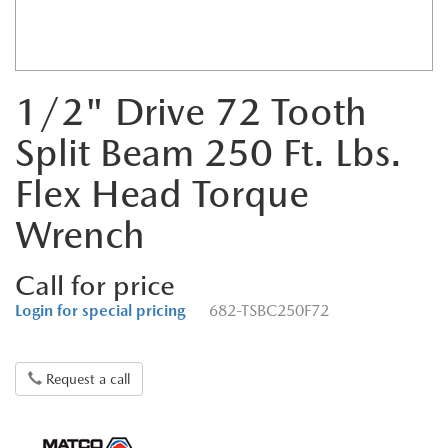
1/2" Drive 72 Tooth
Split Beam 250 Ft. Lbs.
Flex Head Torque
Wrench
Call for price
Login for special pricing
682-TSBC250F72
Request a call