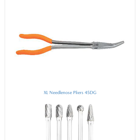
XL Needlenose Pliers 45DG