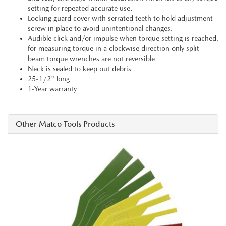
setting for repeated accurate use.
Locking guard cover with serrated teeth to hold adjustment
screw in place to avoid unintentional changes.
Audible click and/or impulse when torque setting is reached,
for measuring torque in a clockwise direction only split-
beam torque wrenches are not reversible.
Neck is sealed to keep out debris.
25-1/2" long.
1-Year warranty.
Other Matco Tools Products