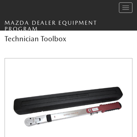
Toggle
navig
MAZDA DEALER EQUIPMENT
PROGRAM
Technician Toolbox