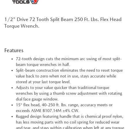
1/2" Drive 72 Tooth Split Beam 250 Ft. Lbs. Flex Head
Torque Wrench.
Features
72-tooth design cuts the minimum arc swing of most split-
beam torque wrenches in half.
Split-beam construction eliminates the need to reset torque
value back to zero when not in use, stays accurate while
stored at your last torque level.
Adjusts to your value quicker than traditional torque
wrenches by using a thumb screw adjustment with rotating
dial face gauge window.
15° flex head, 40-250 ft. lbs. range, accuracy meets or
exceeds ASME B107.14M ±4% CW.
Rugged design featuring handle that is chemical proof nylon,
has less moving parts with no coil spring for reduced wear
and tear, and stays within calibration when left at any torque