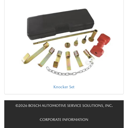
Knocker Set
©2026 BOSCH AUTOMOTIVE SERVICE SOLUTIONS, INC.
CORPORATE INFORMATION