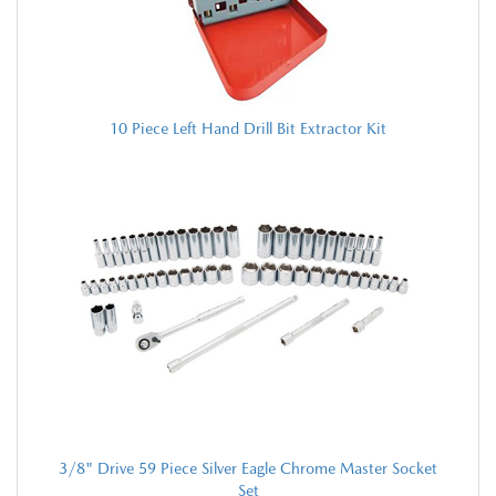
10 Piece Left Hand Drill Bit Extractor Kit
3/8" Drive 59 Piece Silver Eagle Chrome Master Socket
Set