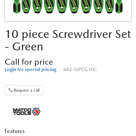
10 piece Screwdriver Set
- Green
Call for price
Login for special pricing
682-SSPCG10C
Request a call
Features