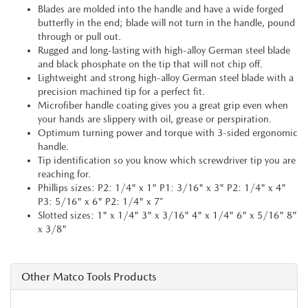
Blades are molded into the handle and have a wide forged
butterfly in the end; blade will not turn in the handle, pound
through or pull out.
Rugged and long-lasting with high-alloy German steel blade
and black phosphate on the tip that will not chip off.
Lightweight and strong high-alloy German steel blade with a
precision machined tip for a perfect fit.
Microfiber handle coating gives you a great grip even when
your hands are slippery with oil, grease or perspiration.
Optimum turning power and torque with 3-sided ergonomic
handle.
Tip identification so you know which screwdriver tip you are
reaching for.
Phillips sizes: P2: 1/4" x 1" P1: 3/16" x 3" P2: 1/4" x 4"
P3: 5/16" x 6" P2: 1/4" x 7”
Slotted sizes: 1" x 1/4" 3" x 3/16" 4" x 1/4" 6" x 5/16" 8"
x 3/8"
Other Matco Tools Products