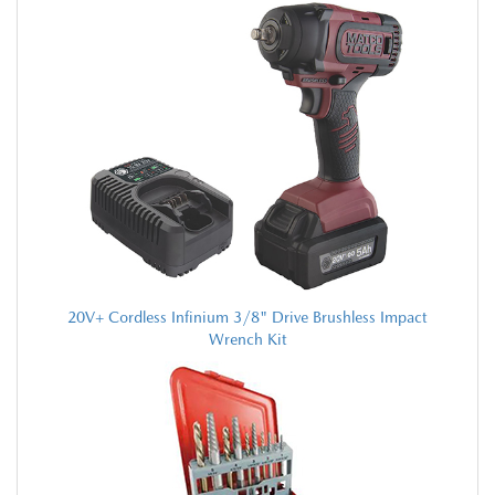
20V+ Cordless Infinium 3/8" Drive Brushless Impact
Wrench Kit